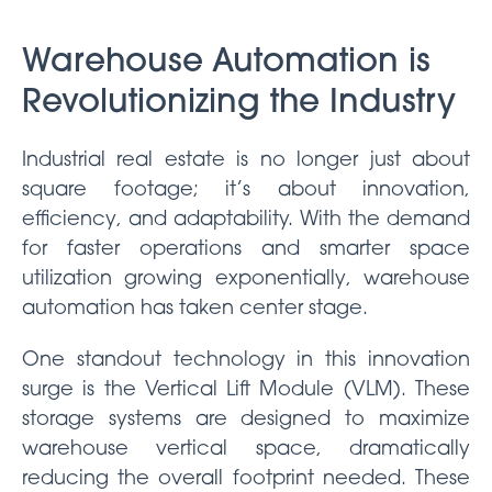
Warehouse Automation is
Revolutionizing the Industry
Industrial real estate is no longer just about
square footage; it’s about innovation,
efficiency, and adaptability. With the demand
for faster operations and smarter space
utilization growing exponentially, warehouse
automation has taken center stage.
One standout technology in this innovation
surge is the Vertical Lift Module (VLM). These
storage systems are designed to maximize
warehouse vertical space, dramatically
reducing the overall footprint needed. These