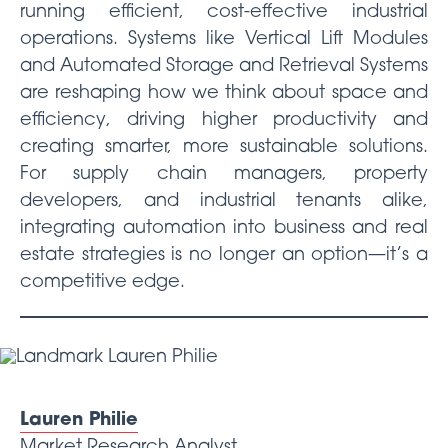
running efficient, cost-effective industrial
operations. Systems like Vertical Lift Modules
and Automated Storage and Retrieval Systems
are reshaping how we think about space and
efficiency, driving higher productivity and
creating smarter, more sustainable solutions.
For supply chain managers, property
developers, and industrial tenants alike,
integrating automation into business and real
estate strategies is no longer an option—it’s a
competitive edge.
Lauren Philie
Market Research Analyst