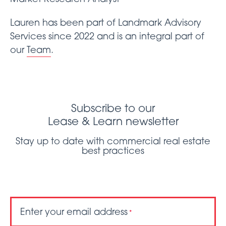
Lauren has been part of Landmark Advisory
Services since 2022 and is an integral part of
our
Team
.
Subscribe to our
Lease & Learn newsletter
Stay up to date with commercial real estate
best practices
Enter your email address
*