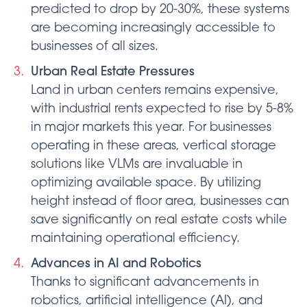
predicted to drop by 20-30%, these systems
are becoming increasingly accessible to
businesses of all sizes.
Urban Real Estate Pressures
Land in urban centers remains expensive,
with industrial rents expected to rise by 5-8%
in major markets this year. For businesses
operating in these areas, vertical storage
solutions like VLMs are invaluable in
optimizing available space. By utilizing
height instead of floor area, businesses can
save significantly on real estate costs while
maintaining operational efficiency.
Advances in AI and Robotics
Thanks to significant advancements in
robotics, artificial intelligence (AI), and