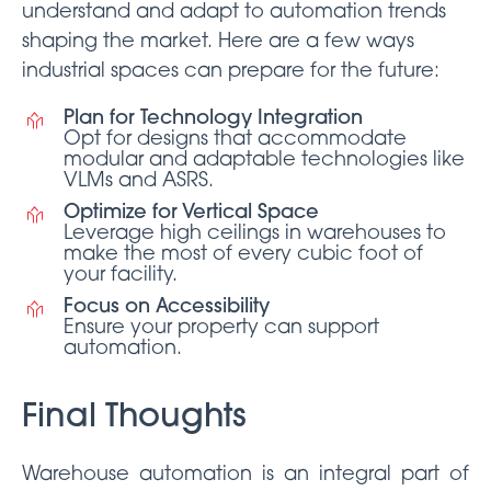
understand and adapt to automation trends
shaping the market. Here are a few ways
industrial spaces can prepare for the future:
Plan for Technology Integration
Opt for designs that accommodate
modular and adaptable technologies like
VLMs and ASRS.
Optimize for Vertical Space
Leverage high ceilings in warehouses to
make the most of every cubic foot of
your facility.
Focus on Accessibility
Ensure your property can support
automation.
Final Thoughts
Warehouse automation is an integral part of