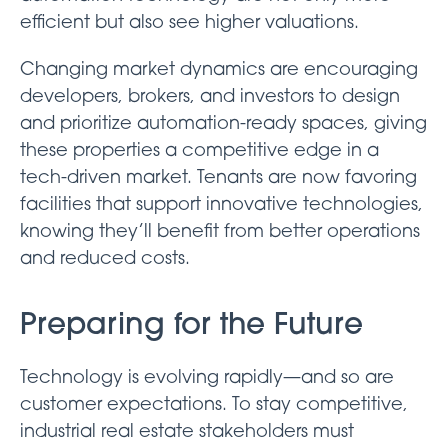
efficient but also see higher valuations.
Changing market dynamics are encouraging
developers, brokers, and investors to design
and prioritize automation-ready spaces, giving
these properties a competitive edge in a
tech-driven market. Tenants are now favoring
facilities that support innovative technologies,
knowing they’ll benefit from better operations
and reduced costs.
Preparing for the Future
Technology is evolving rapidly—and so are
customer expectations. To stay competitive,
industrial real estate stakeholders must