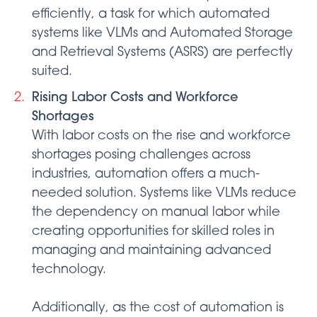
efficiently, a task for which automated
systems like VLMs and Automated Storage
and Retrieval Systems (ASRS) are perfectly
suited.
Rising Labor Costs and Workforce
Shortages
With labor costs on the rise and workforce
shortages posing challenges across
industries, automation offers a much-
needed solution. Systems like VLMs reduce
the dependency on manual labor while
creating opportunities for skilled roles in
managing and maintaining advanced
technology.
Additionally, as the cost of automation is