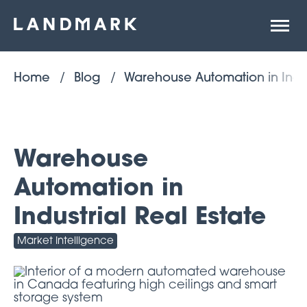
Open
site
naviga
Home
Blog
Warehouse Automation in Indust
Warehouse
Automation in
Industrial Real Estate
Market Intelligence