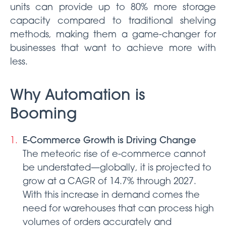
units can provide up to 80% more storage
capacity compared to traditional shelving
methods, making them a game-changer for
businesses that want to achieve more with
less.
Why Automation is
Booming
E-Commerce Growth is Driving Change
The meteoric rise of e-commerce cannot
be understated—globally, it is projected to
grow at a CAGR of 14.7% through 2027.
With this increase in demand comes the
need for warehouses that can process high
volumes of orders accurately and