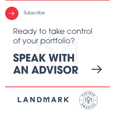
Subscribe
Ready to take control
of your portfolio?
SPEAK WITH
AN ADVISOR