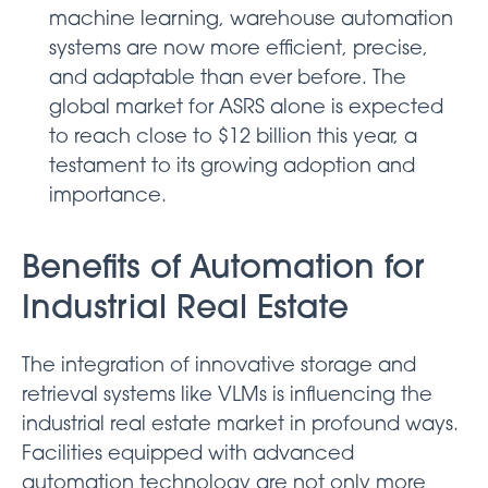
machine learning, warehouse automation
systems are now more efficient, precise,
and adaptable than ever before. The
global market for ASRS alone is expected
to reach close to $12 billion this year, a
testament to its growing adoption and
importance.
Benefits of Automation for
Industrial Real Estate
The integration of innovative storage and
retrieval systems like VLMs is influencing the
industrial real estate market in profound ways.
Facilities equipped with advanced
automation technology are not only more