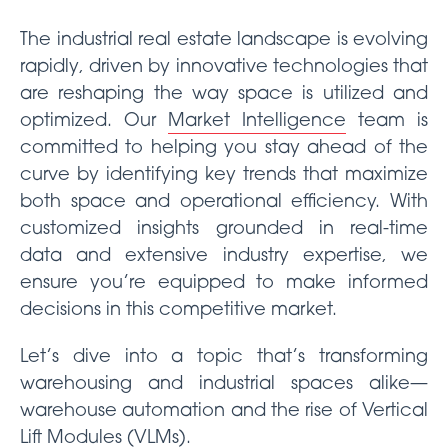
The industrial real estate landscape is evolving
rapidly, driven by innovative technologies that
are reshaping the way space is utilized and
optimized. Our
Market Intelligence
team is
committed to helping you stay ahead of the
curve by identifying key trends that maximize
both space and operational efficiency. With
customized insights grounded in real-time
data and extensive industry expertise, we
ensure you’re equipped to make informed
decisions in this competitive market.
Let’s dive into a topic that’s transforming
warehousing and industrial spaces alike—
warehouse automation and the rise of Vertical
Lift Modules (VLMs).