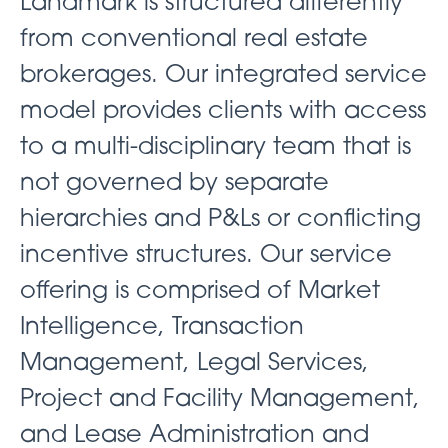
Landmark is structured differently
from conventional real estate
brokerages. Our integrated service
model provides clients with access
to a multi-disciplinary team that is
not governed by separate
hierarchies and P&Ls or conflicting
incentive structures. Our service
offering is comprised of Market
Intelligence, Transaction
Management, Legal Services,
Project and Facility Management,
and Lease Administration and