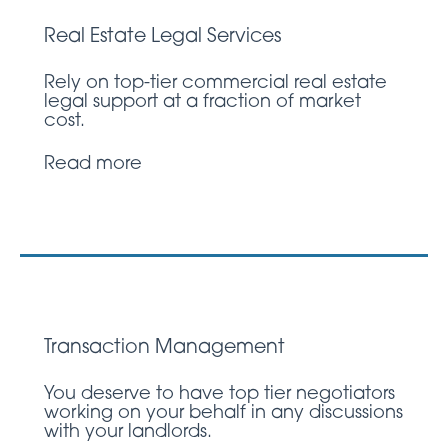
Real Estate Legal Services
Rely on top-tier commercial real estate
legal support at a fraction of market
cost.
Read more
Transaction Management
You deserve to have top tier negotiators
working on your behalf in any discussions
with your landlords.