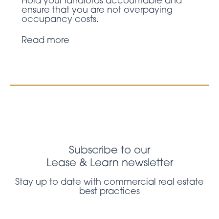
Hold your landlords accountable and
ensure that you are not overpaying
occupancy costs.
Read more
Subscribe to our
Lease & Learn newsletter
Stay up to date with commercial real estate
best practices