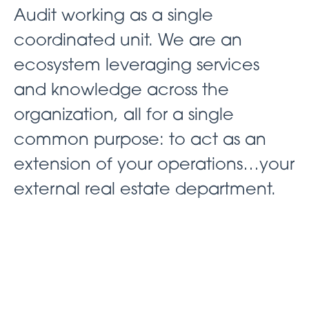
Audit working as a single
coordinated unit. We are an
ecosystem leveraging services
and knowledge across the
organization, all for a single
common purpose: to act as an
extension of your operations…your
external real estate department.