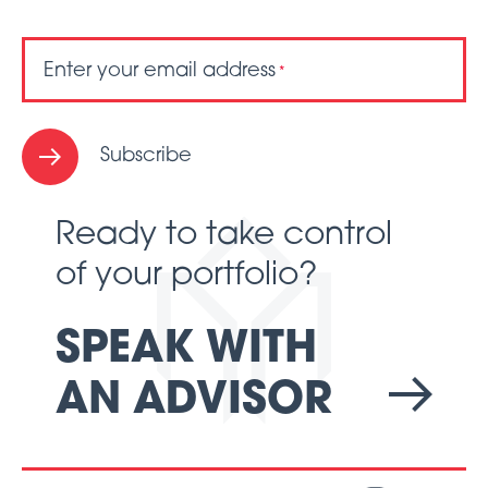
Enter your email address
*
Subscribe
Ready to take control
of your portfolio?
SPEAK WITH
AN ADVISOR