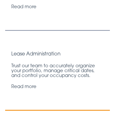
Read more
Lease Administration
Trust our team to accurately organize
your portfolio, manage critical dates,
and control your occupancy costs.
Read more