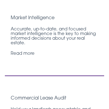
Market Intelligence
Accurate, up-to-date, and focused
market intelligence is the key to making
informed decisions about your real
estate.
Read more
Commercial Lease Audit