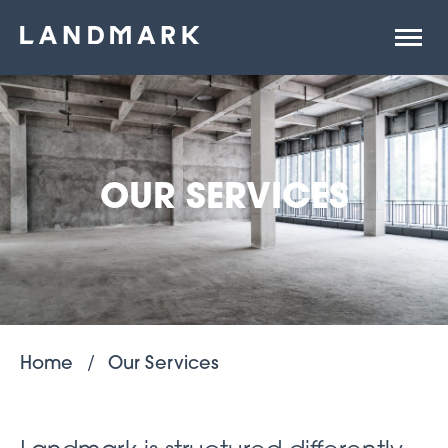
Open
site
naviga
OUR SERVICES
Home
Our Services