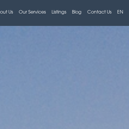
out Us
Our Services
Listings
Blog
Contact Us
EN