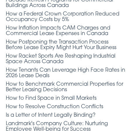
Facade Refresh Programs for Commercial
Buildings Across Canada
How a Federal Crown Corporation Reduced
Occupancy Costs by 5%
How Inflation Impacts CAM Charges and
Commercial Lease Expenses in Canada
How Postponing the Transaction Process
Before Lease Expiry Might Hurt Your Business
How Racket Sports Are Reshaping Industrial
Space Across Canada
How Tenants Can Leverage High Face Rates in
2026 Lease Deals
How to Benchmark Commercial Properties for
Better Leasing Decisions
How to Find Space in Small Markets
How to Resolve Construction Conflicts
Is a Letter of Intent Legally Binding?
Landmark's Company Culture: Nurturing
Employee Well-being for Success