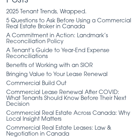
Posts
2025 Tenant Trends, Wrapped.
5 Questions to Ask Before Using a Commercial
Real Estate Broker in Canada
A Commitment in Action: Landmark’s
Reconciliation Policy
A Tenant’s Guide to Year-End Expense
Reconciliations
Benefits of Working with an SIOR
Bringing Value to Your Lease Renewal
Commercial Build Out
Commercial Lease Renewal After COVID:
What Tenants Should Know Before Their Next
Decision
Commercial Real Estate Across Canada: Why
Local Insight Matters
Commercial Real Estate Leases: Law &
Negotiation in Canada