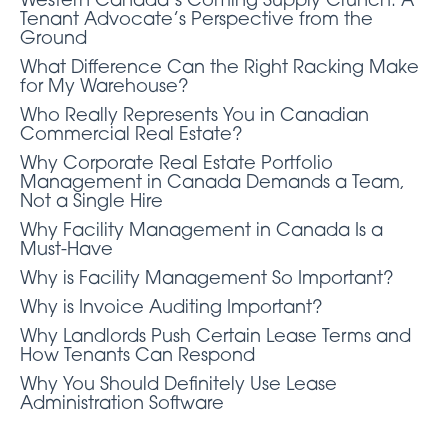
Western Canada’s Coming Supply Crunch: A
Tenant Advocate’s Perspective from the
Ground
What Difference Can the Right Racking Make
for My Warehouse?
Who Really Represents You in Canadian
Commercial Real Estate?
Why Corporate Real Estate Portfolio
Management in Canada Demands a Team,
Not a Single Hire
Why Facility Management in Canada Is a
Must-Have
Why is Facility Management So Important?
Why is Invoice Auditing Important?
Why Landlords Push Certain Lease Terms and
How Tenants Can Respond
Why You Should Definitely Use Lease
Administration Software