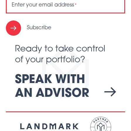
Enter your email address
*
Subscribe
Ready to take control
of your portfolio?
SPEAK WITH
AN ADVISOR