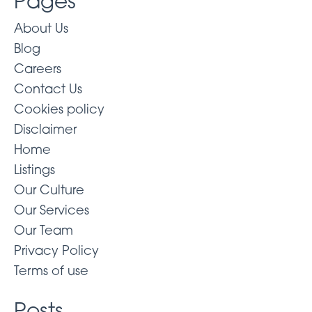
Pages
About Us
Blog
Careers
Contact Us
Cookies policy
Disclaimer
Home
Listings
Our Culture
Our Services
Our Team
Privacy Policy
Terms of use