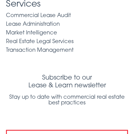
Services
Commercial Lease Audit
Lease Administration
Market Intelligence
Real Estate Legal Services
Transaction Management
Subscribe to our
Lease & Learn newsletter
Stay up to date with commercial real estate
best practices