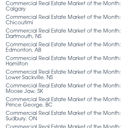
Commercial Real Estate Market of the Month:
Calgary
Commercial Real Estate Market of the Month:
Chicoutimi
Commercial Real Estate Market of the Month:
Dartmouth, NS
Commercial Real Estate Market of the Month:
Edmonton, AB
Commercial Real Estate Market of the Month:
Hamilton
Commercial Real Estate Market of the Month:
Lower Sackville, NS
Commercial Real Estate Market of the Month:
Moose Jaw, SK
Commercial Real Estate Market of the Month:
Prince George, BC
Commercial Real Estate Market of the Month:
Sudbury, ON
Commercial Real Estate Market of the Month: