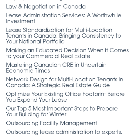
Law & Negotiation in Canada
Lease Administration Services: A Worthwhile
Investment
Lease Standardization for Multi-Location
Tenants in Canada: Bringing Consistency to
Your National Portfolio
Making an Educated Decision When it Comes
to your Commercial Real Estate
Mastering Canadian CRE in Uncertain
Economic Times
Network Design for Multi-Location Tenants in
Canada: A Strategic Real Estate Guide
Optimize Your Existing Office Footprint Before
You Expand Your Lease
Our Top 5 Most Important Steps to Prepare
Your Building for Winter
Outsourcing Facility Management
Outsourcing lease administration to experts.