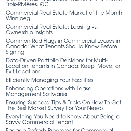
Trois-Rivières, QC
Commercial Real Estate Market of the Month:
Winnipeg
Commercial Real Estate: Leasing vs.
Ownership Insights
Common Red Flags in Commercial Leases in
Canada: What Tenants Should Know Before
Signing
Data-Driven Portfolio Decisions for Multi-
Location Tenants in Canada: Keep, Move, or
Exit Locations
Efficiently Managing Your Facilities
Enhancing Operations with Lease
Management Softwares
Ensuring Success: Tips & Tricks On How To Get
The Best Market Survey For Your Needs
Everything You Need to Know About Being a
Savvy Commercial Tenant