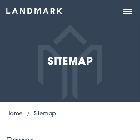
Open
site
naviga
SITEMAP
Home
Sitemap