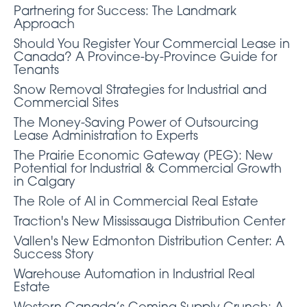
Partnering for Success: The Landmark
Approach
Should You Register Your Commercial Lease in
Canada? A Province-by-Province Guide for
Tenants
Snow Removal Strategies for Industrial and
Commercial Sites
The Money-Saving Power of Outsourcing
Lease Administration to Experts
The Prairie Economic Gateway (PEG): New
Potential for Industrial & Commercial Growth
in Calgary
The Role of AI in Commercial Real Estate
Traction's New Mississauga Distribution Center
Vallen's New Edmonton Distribution Center: A
Success Story
Warehouse Automation in Industrial Real
Estate