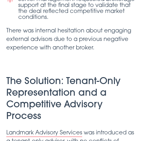
support at the final stage to validate that
the deal reflected competitive market
conditions.
There was internal hesitation about engaging
external advisors due to a previous negative
experience with another broker.
The Solution: Tenant-Only
Representation and a
Competitive Advisory
Process
Landmark Advisory Services
was introduced as