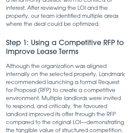
a tenant-only advisor, with no conflicts of
interest. After reviewing the LOI and the
property, our team identified multiple areas
where the deal could be optimized.
Step 1: Using a Competitive RFP to
Improve Lease Terms
Although the organization was aligned
internally on the selected property, Landmark
recommended launching a formal Request
for Proposal (RFP) to create a competitive
environment. Multiple landlords were invited
to respond, and critically, the favoured
landlord improved its offer through the RFP
compared to the original LOI—demonstrating
the tangible value of structured competition.