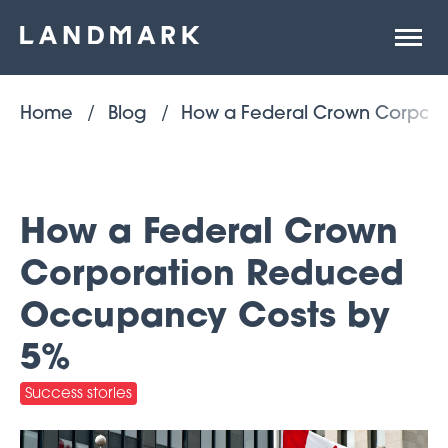
Open
site
naviga
Home
Blog
How a Federal Crown Corpor
How a Federal Crown
Corporation Reduced
Occupancy Costs by
5%
Success stories