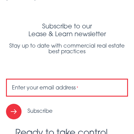
Subscribe to our
Lease & Learn newsletter
Stay up to date with commercial real estate
best practices
Enter your email address
*
Subscribe
Ready to take control