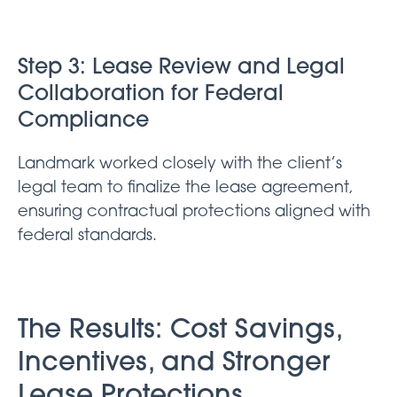
Step 3: Lease Review and Legal
Collaboration for Federal
Compliance
Landmark worked closely with the client’s
legal team to finalize the lease agreement,
ensuring contractual protections aligned with
federal standards.
The Results: Cost Savings,
Incentives, and Stronger
Lease Protections