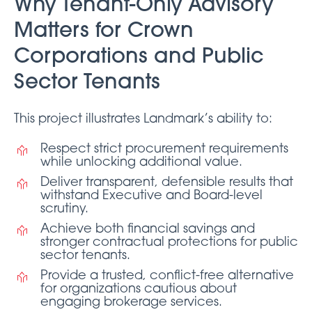
Why Tenant-Only Advisory
Matters for Crown
Corporations and Public
Sector Tenants
This project illustrates Landmark’s ability to:
Respect strict procurement requirements
while unlocking additional value.
Deliver transparent, defensible results that
withstand Executive and Board-level
scrutiny.
Achieve both financial savings and
stronger contractual protections for public
sector tenants.
Provide a trusted, conflict-free alternative
for organizations cautious about
engaging brokerage services.