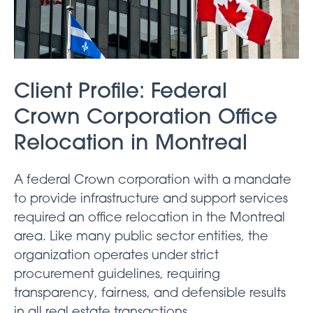
Client Profile: Federal
Crown Corporation Office
Relocation in Montreal
A federal Crown corporation with a mandate
to provide infrastructure and support services
required an office relocation in the Montreal
area. Like many public sector entities, the
organization operates under strict
procurement guidelines, requiring
transparency, fairness, and defensible results
in all real estate transactions.