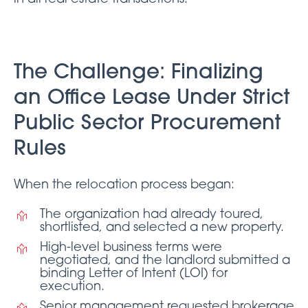
The Challenge: Finalizing
an Office Lease Under Strict
Public Sector Procurement
Rules
When the relocation process began:
The organization had already toured,
shortlisted, and selected a new property.
High-level business terms were
negotiated, and the landlord submitted a
binding Letter of Intent (LOI) for
execution.
Senior management requested brokerage