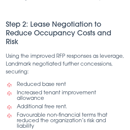
Step 2: Lease Negotiation to
Reduce Occupancy Costs and
Risk
Using the improved RFP responses as leverage,
Landmark negotiated further concessions,
securing:
Reduced base rent
Increased tenant improvement
allowance
Additional free rent.
Favourable non-financial terms that
reduced the organization’s risk and
liability