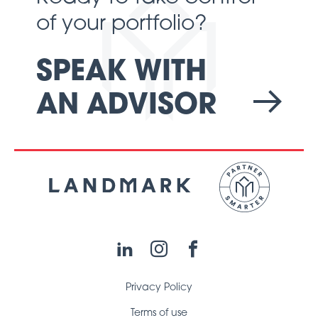
of your portfolio?
SPEAK WITH
AN ADVISOR
LinkedIn
Instagram
Facebook
Privacy Policy
Terms of use