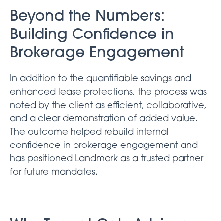
Beyond the Numbers:
Building Confidence in
Brokerage Engagement
In addition to the quantifiable savings and
enhanced lease protections, the process was
noted by the client as efficient, collaborative,
and a clear demonstration of added value.
The outcome helped rebuild internal
confidence in brokerage engagement and
has positioned Landmark as a trusted partner
for future mandates.