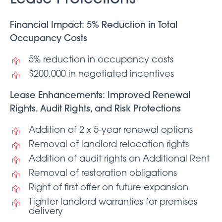
Financial Impact: 5% Reduction in Total
Occupancy Costs
5% reduction in occupancy costs
$200,000 in negotiated incentives
Lease Enhancements: Improved Renewal
Rights, Audit Rights, and Risk Protections
Addition of 2 x 5-year renewal options
Removal of landlord relocation rights
Addition of audit rights on Additional Rent
Removal of restoration obligations
Right of first offer on future expansion
Tighter landlord warranties for premises
delivery