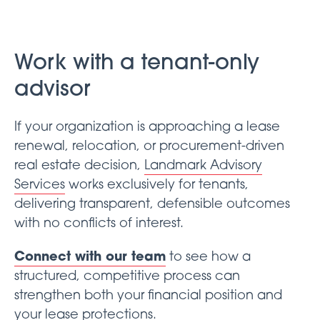
Work with a tenant-only
advisor
If your organization is approaching a lease
renewal, relocation, or procurement-driven
real estate decision,
Landmark Advisory
Services
works exclusively for tenants,
delivering transparent, defensible outcomes
with no conflicts of interest.
Connect with our team
to see how a
structured, competitive process can
strengthen both your financial position and
your lease protections.