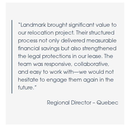
“Landmark brought significant value to
our relocation project. Their structured
process not only delivered measurable
financial savings but also strengthened
the legal protections in our lease. The
team was responsive, collaborative,
and easy to work with—we would not
hesitate to engage them again in the
future.”
Regional Director – Quebec