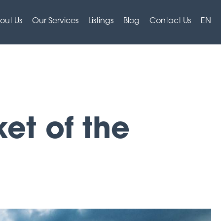
out Us
Our Services
Listings
Blog
Contact Us
EN
et of the