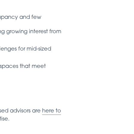
ccupancy and few
ing growing interest from
lenges for mid-sized
al spaces that meet
ed advisors are
here to
ise.