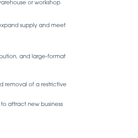
 warehouse or workshop
o expand supply and meet
ibution, and large-format
d removal of a restrictive
y to attract new business