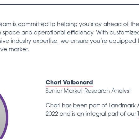
eam is committed to helping you stay ahead of the 
 space and operational efficiency. With customized
sive industry expertise, we ensure you’re equipped
ive market.
Charl Valbonard
Senior Market Research Analyst
Charl has been part of Landmark A
2022 and is an integral part of our