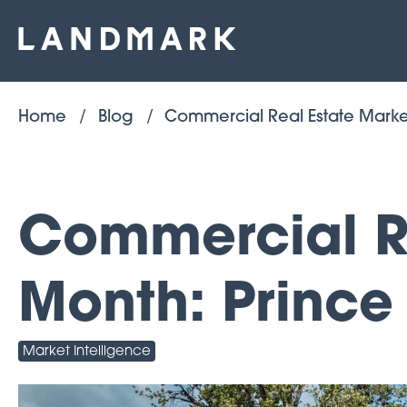
Home
Blog
Commercial Real Estate Marke
Commercial Re
Month: Prince
Market Intelligence