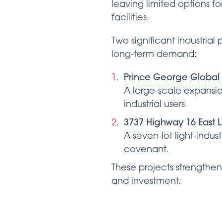
leaving limited options f
facilities.
Two significant industria
long-term demand:
Prince George Global L
A large-scale expansio
industrial users.
3737 Highway 16 East Li
A seven-lot light-indus
covenant.
These projects strengthen 
and investment.