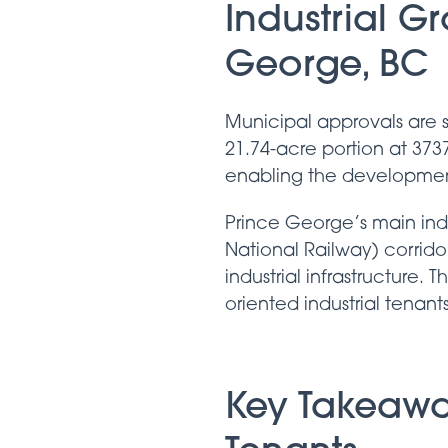
Industrial G
George, BC
Municipal approvals are s
21.74-acre portion at 373
enabling the development 
Prince George’s main ind
National Railway) corrid
industrial infrastructure. 
oriented industrial tenants
Key Takeawa