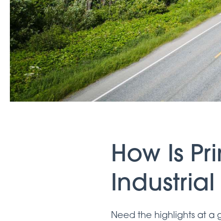
How Is P
Industria
Need the highlights at a