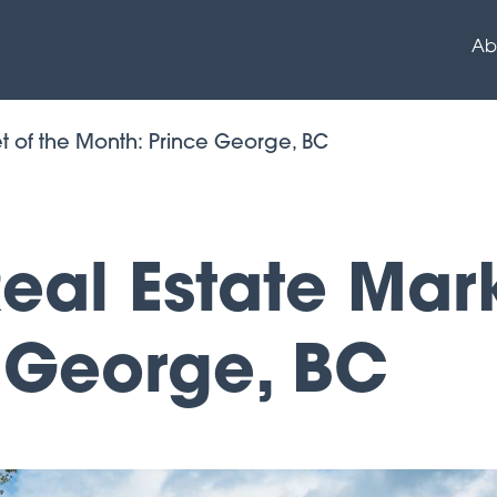
Ab
t of the Month: Prince George, BC
al Estate Mark
 George, BC