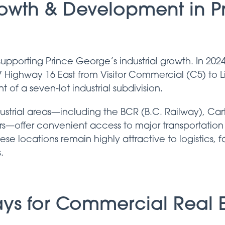
rowth & Development in P
upporting Prince George’s industrial growth. In 202
7 Highway 16 East from Visitor Commercial (C5) to Lig
of a seven-lot industrial subdivision.
ustrial areas—including the BCR (B.C. Railway), Ca
ors—offer convenient access to major transportation
These locations remain highly attractive to logistics, 
.
ys for Commercial Real E