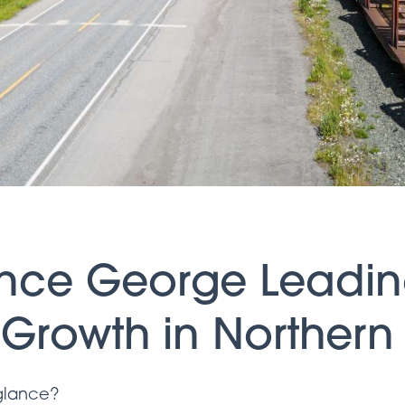
rince George Leadi
l Growth in Northern
 glance?