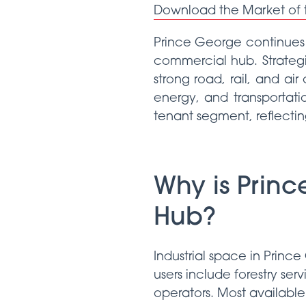
Download the Market of
Prince George continues t
commercial hub. Strategi
strong road, rail, and air
energy, and transportati
tenant segment, reflecting
Why is Princ
Hub?
Industrial space in Prin
users include forestry ser
operators. Most available 