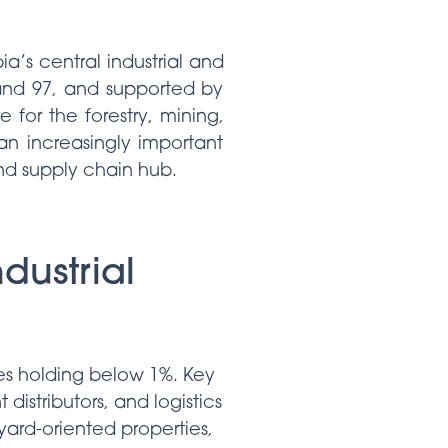
a’s central industrial and
 and 97, and supported by
e for the forestry, mining,
an increasingly important
and supply chain hub.
dustrial
es holding below 1%. Key
distributors, and logistics
 yard-oriented properties,