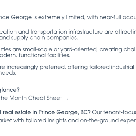
rince George is extremely limited, with near-full o
ocation and transportation infrastructure are attract
on, and supply chain companies.
ties are small-scale or yard-oriented, creating chal
dern, functional facilities.
are increasingly preferred, offering tailored industri
 needs.
 glance?
 the Month Cheat Sheet →
l real estate in Prince George, BC?
Our tenant-focus
ket with tailored insights and on-the-ground expert