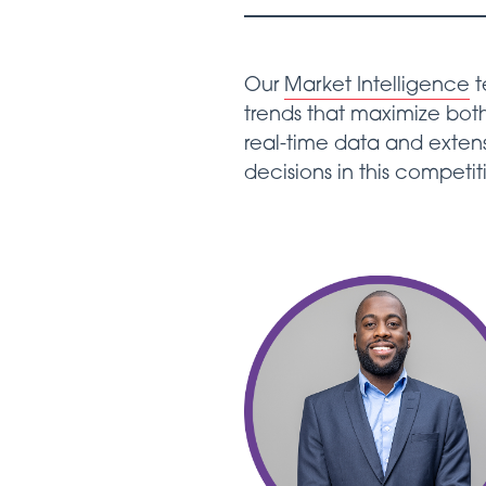
Our
Market Intelligence
t
trends that maximize both
real-time data and exten
decisions in this competit