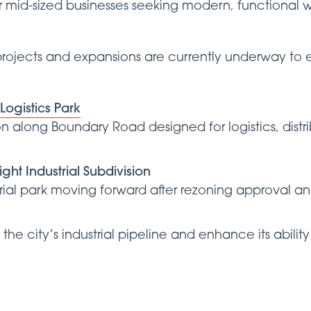
or mid-sized businesses seeking modern, functional
l projects and expansions are currently underway t
ogistics Park
n along Boundary Road designed for logistics, distr
ght Industrial Subdivision
trial park moving forward after rezoning approval an
the city’s industrial pipeline and enhance its abilit