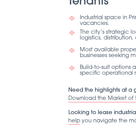
Tenants
Industrial space in P
vacancies.
The city’s strategic l
logistics, distributi
Most available proper
businesses seeking mo
Build-to-suit options 
specific operational
Need the highlights at a
Download the Market of
Looking to lease industria
help
you navigate the mar