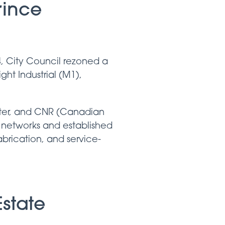
rince
4, City Council rezoned a
ht Industrial (M1),
rter, and CNR (Canadian
 networks and established
fabrication, and service-
state