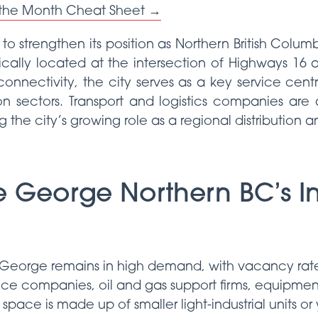
 the Month Cheat Sheet →
o strengthen its position as Northern British Columbi
cally located at the intersection of Highways 16
 connectivity, the city serves as a key service centr
on sectors. Transport and logistics companies are 
 the city’s growing role as a regional distribution 
e George Northern BC’s In
ce George remains in high demand, with vacancy rat
vice companies, oil and gas support firms, equipment 
space is made up of smaller light-industrial units or