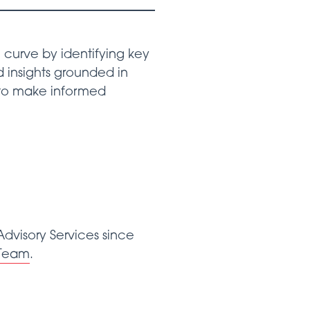
curve by identifying key
 insights grounded in
 to make informed
dvisory Services since
Team
.