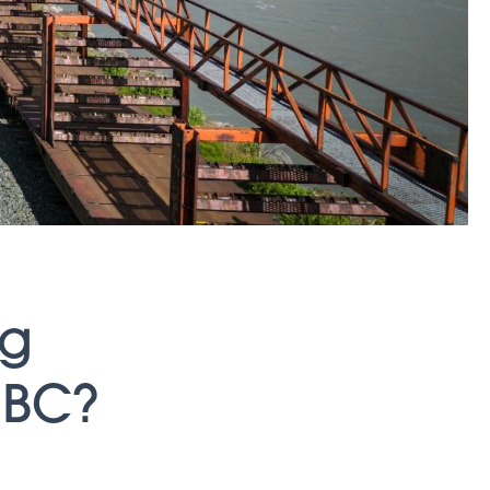
ng
 BC?