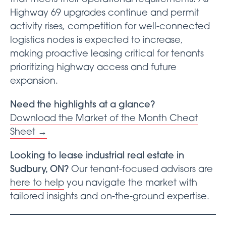
Highway 69 upgrades continue and permit
activity rises, competition for well-connected
logistics nodes is expected to increase,
making proactive leasing critical for tenants
prioritizing highway access and future
expansion.
Need the highlights at a glance?
Download the Market of the Month Cheat
Sheet →
Looking to lease industrial real estate in
Sudbury, ON?
Our tenant-focused advisors are
here to help
you navigate the market with
tailored insights and on-the-ground expertise.