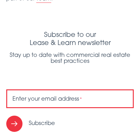
Subscribe to our
Lease & Learn newsletter
Stay up to date with commercial real estate
best practices
Enter your email address
*
Subscribe