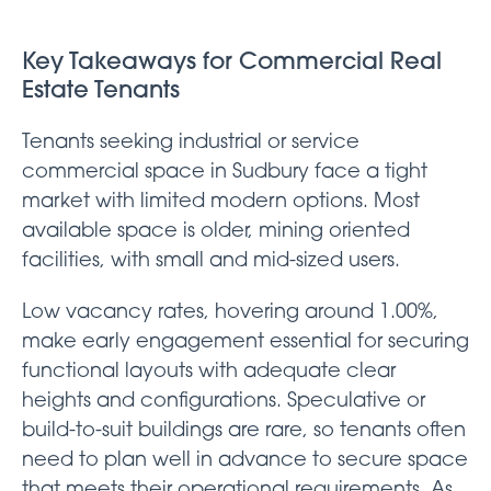
Key Takeaways for Commercial Real
Estate Tenants
Tenants seeking industrial or service
commercial space in Sudbury face a tight
market with limited modern options. Most
available space is older, mining oriented
facilities, with small and mid-sized users.
Low vacancy rates, hovering around 1.00%,
make early engagement essential for securing
functional layouts with adequate clear
heights and configurations. Speculative or
build-to-suit buildings are rare, so tenants often
need to plan well in advance to secure space
that meets their operational requirements. As