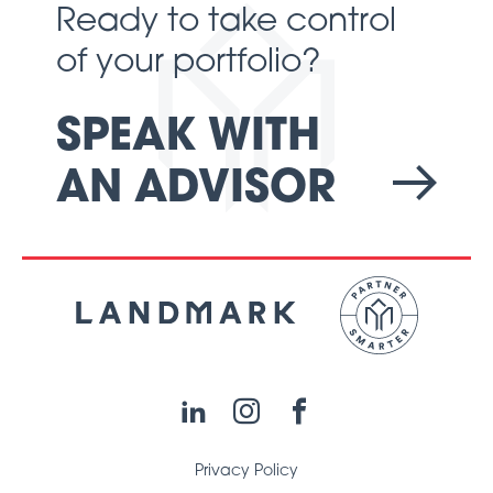
Ready to take control
of your portfolio?
SPEAK WITH
AN ADVISOR
LinkedIn
Instagram
Facebook
Privacy Policy