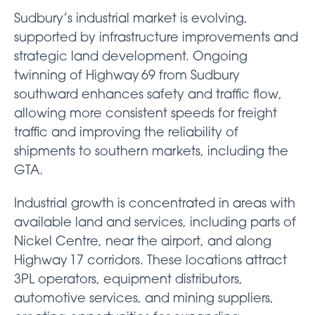
Sudbury’s industrial market is evolving,
supported by infrastructure improvements and
strategic land development. Ongoing
twinning of Highway 69 from Sudbury
southward enhances safety and traffic flow,
allowing more consistent speeds for freight
traffic and improving the reliability of
shipments to southern markets, including the
GTA.
Industrial growth is concentrated in areas with
available land and services, including parts of
Nickel Centre, near the airport, and along
Highway 17 corridors. These locations attract
3PL operators, equipment distributors,
automotive services, and mining suppliers,