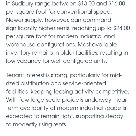
in Sudbury range between $13.00 and $16.00
per square foot for conventional space.
Newer supply, however, can command
significantly higher rents, reaching up to $24.00
per square foot for modern industrial and
warehouse configurations. Most available
inventory remains in older facilities, resulting in
low vacancy for well configured units.
Tenant interest is strong, particularly for mid-
sized distribution and service-oriented
facilities, keeping leasing activity competitive.
With few large-scale projects underway, near-
term availability of modern industrial space is
expected to remain tight, supporting steady
to modestly rising rents.