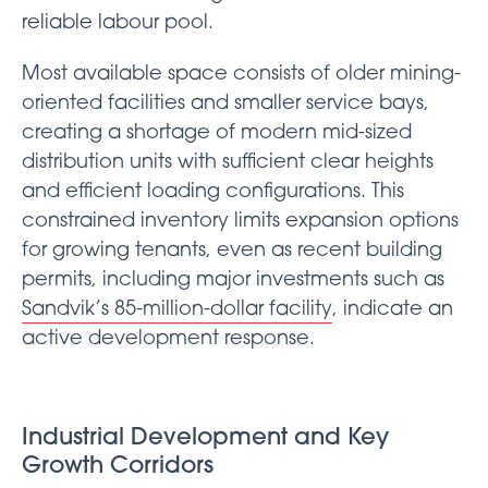
reliable labour pool.
Most available space consists of older mining-
oriented facilities and smaller service bays,
creating a shortage of modern mid-sized
distribution units with sufficient clear heights
and efficient loading configurations. This
constrained inventory limits expansion options
for growing tenants, even as recent building
permits, including major investments such as
Sandvik’s 85-million-dollar facility
, indicate an
active development response.
Industrial Development and Key
Growth Corridors