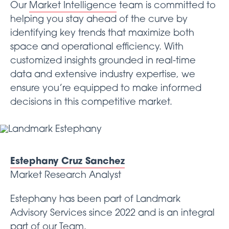
Our
Market Intelligence
team is committed to
helping you stay ahead of the curve by
identifying key trends that maximize both
space and operational efficiency. With
customized insights grounded in real-time
data and extensive industry expertise, we
ensure you’re equipped to make informed
decisions in this competitive market.
Estephany Cruz Sanchez
Market Research Analyst
Estephany has been part of Landmark
Advisory Services since 2022 and is an integral
part of our
Team
.