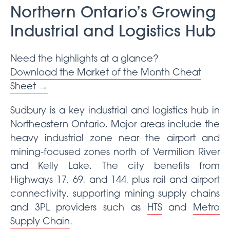
Northern Ontario’s Growing
Industrial and Logistics Hub
Need the highlights at a glance?
Download the Market of the Month Cheat
Sheet →
Sudbury is a key industrial and logistics hub in
Northeastern Ontario. Major areas include the
heavy industrial zone near the airport and
mining-focused zones north of Vermilion River
and Kelly Lake. The city benefits from
Highways 17, 69, and 144, plus rail and airport
connectivity, supporting mining supply chains
and 3PL providers such as
HTS
and
Metro
Supply Chain
.