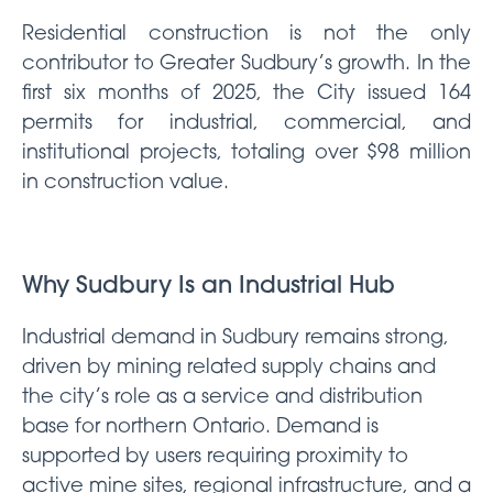
Residential construction is not the only
contributor to Greater Sudbury’s growth. In the
first six months of 2025, the City issued 164
permits for industrial, commercial, and
institutional projects, totaling over $98 million
in construction value.
Why Sudbury
Is an Industrial Hub
Industrial demand in Sudbury remains strong,
driven by mining related supply chains and
the city’s role as a service and distribution
base for northern Ontario. Demand is
supported by users requiring proximity to
active mine sites, regional infrastructure, and a