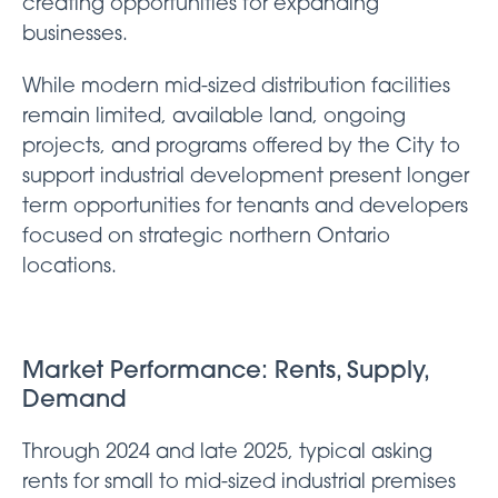
creating opportunities for expanding
businesses.
While modern mid-sized distribution facilities
remain limited, available land, ongoing
projects, and programs offered by the City to
support industrial development present longer
term opportunities for tenants and developers
focused on strategic northern Ontario
locations.
Market Performance: Rents, Supply,
Demand
Through 2024 and late 2025, typical asking
rents for small to mid-sized industrial premises