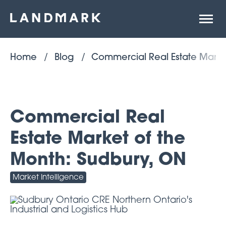
Open
site
naviga
Home
Blog
Commercial Real Estate Marke
Commercial Real
Estate Market of the
Month: Sudbury, ON
Market Intelligence