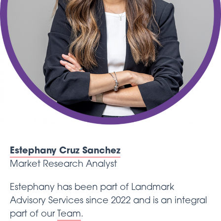
Estephany Cruz Sanchez
Market Research Analyst
Estephany has been part of Landmark
Advisory Services since 2022 and is an integral
part of our
Team
.