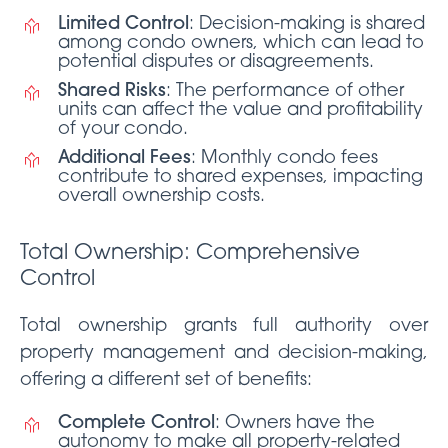
Limited Control
: Decision-making is shared
among condo owners, which can lead to
potential disputes or disagreements.
Shared Risks
: The performance of other
units can affect the value and profitability
of your condo.
Additional Fees
: Monthly condo fees
contribute to shared expenses, impacting
overall ownership costs.
Total Ownership: Comprehensive
Control
Total ownership grants full authority over
property management and decision-making,
offering a different set of benefits:
Complete Control
: Owners have the
autonomy to make all property-related