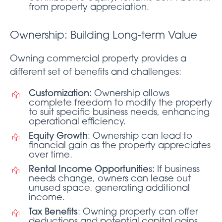
from property appreciation.
Ownership: Building Long-term Value
Owning commercial property provides a
different set of benefits and challenges:
Customization
: Ownership allows
complete freedom to modify the property
to suit specific business needs, enhancing
operational efficiency.
Equity Growth
: Ownership can lead to
financial gain as the property appreciates
over time.
Rental Income Opportunitie
s: If business
needs change, owners can lease out
unused space, generating additional
income.
Tax Benefits
: Owning property can offer
deductions and potential capital gains