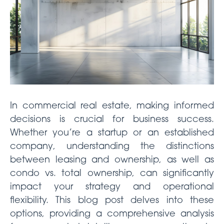
In commercial real estate, making informed
decisions is crucial for business success.
Whether you’re a startup or an established
company, understanding the distinctions
between leasing and ownership, as well as
condo vs. total ownership, can significantly
impact your strategy and operational
flexibility. This blog post delves into these
options, providing a comprehensive analysis