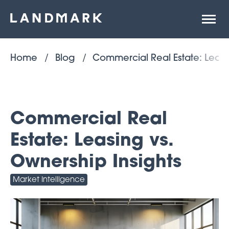
Open
site
naviga
Home
Blog
Commercial Real Estate: Leasi
Commercial Real
Estate: Leasing vs.
Ownership Insights
Market Intelligence