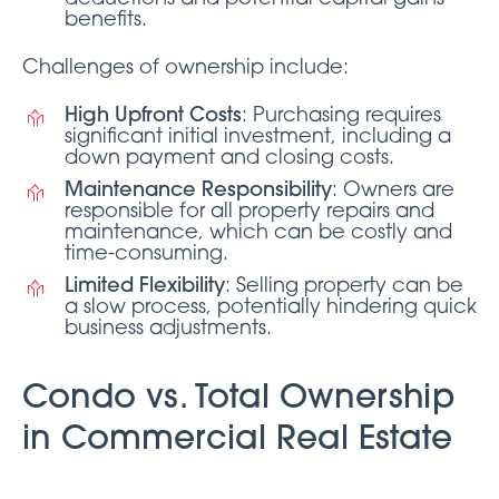
benefits.
Challenges of ownership include:
High Upfront Costs
: Purchasing requires
significant initial investment, including a
down payment and closing costs.
Maintenance Responsibility
: Owners are
responsible for all property repairs and
maintenance, which can be costly and
time-consuming.
Limited Flexibility
: Selling property can be
a slow process, potentially hindering quick
business adjustments.
Condo vs. Total Ownership
in Commercial Real Estate