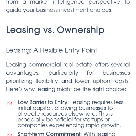
from a
market intelligence
perspective to
guide your business investment choices.
Leasing vs. Ownership
Leasing: A Flexible Entry Point
Leasing commercial real estate offers several
advantages, particularly for businesses
prioritizing flexibility and lower upfront costs.
Here’s why leasing might be the right choice:
Low Barrier to Entry
: Leasing requires less
initial capital, allowing businesses to
allocate resources elsewhere. This is
especially beneficial for startups or
companies experiencing rapid growth.
Short-term Commitment
: With leasing,