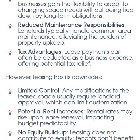
businesses gain the flexibility to adapt to
changing space needs without being tied
down by long-term obligations.
Reduced Maintenance Responsibilities
:
Landlords typically handle common area
maintenance, alleviating the burden of
property upkeep.
Tax Advantages
: Lease payments can
often be deducted as a business expense,
offering potential tax relief.
However, leasing has its downsides:
Limited Control
: Any modifications to the
leased space usually require landlord
approval, which can limit customization.
Potential Rent Increases
: Rental rates may
rise upon lease renewal, impacting
budget predictability.
No Equity Build-up
: Leasing does not
contribute to equity; tenants don’t benefit