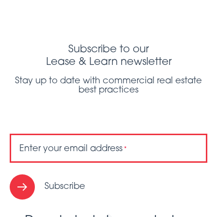
Subscribe to our
Lease & Learn newsletter
Stay up to date with commercial real estate
best practices
Enter your email address
*
Subscribe