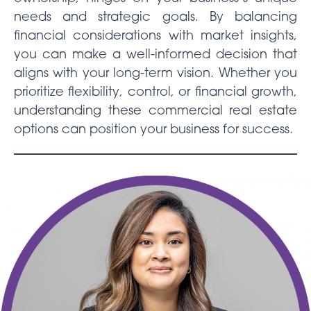
needs and strategic goals. By balancing
financial considerations with market insights,
you can make a well-informed decision that
aligns with your long-term vision. Whether you
prioritize flexibility, control, or financial growth,
understanding these commercial real estate
options can position your business for success.