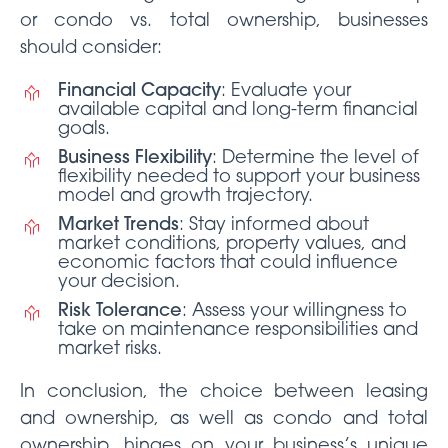
or condo vs. total ownership, businesses
should consider:
Financial Capacity
: Evaluate your
available capital and long-term financial
goals.
Business Flexibility
: Determine the level of
flexibility needed to support your business
model and growth trajectory.
Market Trends
: Stay informed about
market conditions, property values, and
economic factors that could influence
your decision.
Risk Tolerance
: Assess your willingness to
take on maintenance responsibilities and
market risks.
In conclusion, the choice between leasing
and ownership, as well as condo and total
ownership, hinges on your business’s unique