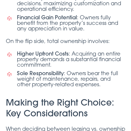
decisions, maximizing customization and
operational efficiency.
Financial Gain Potential
: Owners fully
benefit from the property’s success and
any appreciation in value.
On the flip side, total ownership involves:
Higher Upfront Costs
: Acquiring an entire
property demands a substantial financial
commitment.
Sole Responsibility
: Owners bear the full
weight of maintenance, repairs, and
other property-related expenses.
Making the Right Choice:
Key Considerations
When deciding between leasing vs. ownership