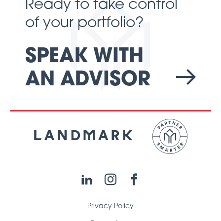
Ready to take control
of your portfolio?
SPEAK WITH
AN ADVISOR
LinkedIn
Instagram
Facebook
Privacy Policy