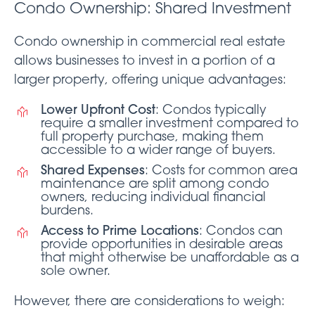
Condo Ownership: Shared Investment
Condo ownership in commercial real estate
allows businesses to invest in a portion of a
larger property, offering unique advantages:
Lower Upfront Cost
: Condos typically
require a smaller investment compared to
full property purchase, making them
accessible to a wider range of buyers.
Shared Expenses
: Costs for common area
maintenance are split among condo
owners, reducing individual financial
burdens.
Access to Prime Locations
: Condos can
provide opportunities in desirable areas
that might otherwise be unaffordable as a
sole owner.
However, there are considerations to weigh: