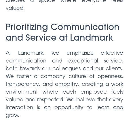
creates a space where everyone feels
valued.
Prioritizing Communication
and Service at Landmark
At Landmark, we emphasize effective
communication and exceptional service,
both towards our colleagues and our clients.
We foster a company culture of openness,
transparency, and empathy, creating a work
environment where each employee feels
valued and respected. We believe that every
interaction is an opportunity to learn and
grow.