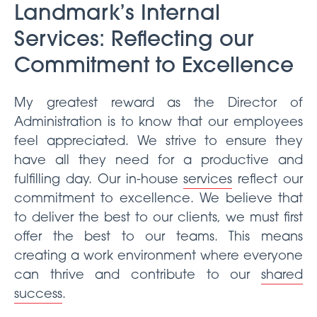
Landmark’s Internal
Services: Reflecting our
Commitment to Excellence
My greatest reward as the Director of
Administration is to know that our employees
feel appreciated. We strive to ensure they
have all they need for a productive and
fulfilling day. Our in-house
services
reflect our
commitment to excellence. We believe that
to deliver the best to our clients, we must first
offer the best to our teams. This means
creating a work environment where everyone
can thrive and contribute to our
shared
success
.