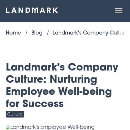
Open
site
naviga
Home
Blog
Landmark's Company Culture: 
Landmark’s Company
Culture: Nurturing
Employee Well-being
for Success
Culture