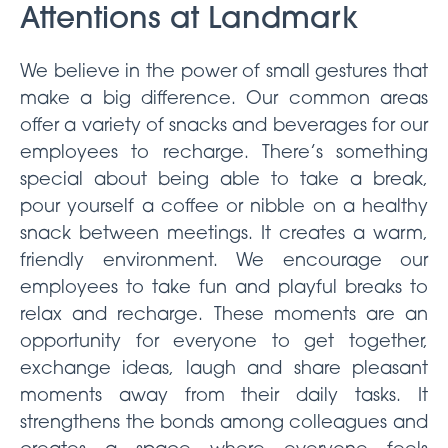
Attentions at Landmark
We believe in the power of small gestures that
make a big difference. Our common areas
offer a variety of snacks and beverages for our
employees to recharge. There’s something
special about being able to take a break,
pour yourself a coffee or nibble on a healthy
snack between meetings. It creates a warm,
friendly environment. We encourage our
employees to take fun and playful breaks to
relax and recharge. These moments are an
opportunity for everyone to get together,
exchange ideas, laugh and share pleasant
moments away from their daily tasks. It
strengthens the bonds among colleagues and