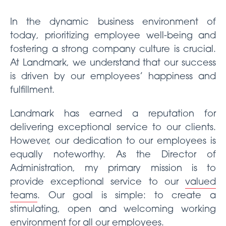
In the dynamic business environment of
today, prioritizing employee well-being and
fostering a strong company culture is crucial.
At Landmark, we understand that our success
is driven by our employees’ happiness and
fulfillment.
Landmark has earned a reputation for
delivering exceptional service to our clients.
However, our dedication to our employees is
equally noteworthy. As the Director of
Administration, my primary mission is to
provide exceptional service to our
valued
teams
. Our goal is simple: to create a
stimulating, open and welcoming working
environment for all our employees.