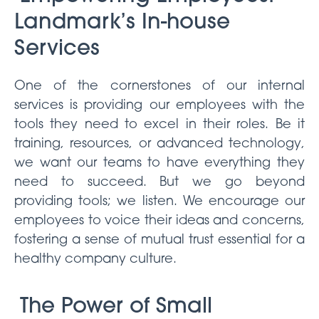
Landmark’s In-house
Services
One of the cornerstones of our internal
services is providing our employees with the
tools they need to excel in their roles. Be it
training, resources, or advanced technology,
we want our teams to have everything they
need to succeed. But we go beyond
providing tools; we listen. We encourage our
employees to voice their ideas and concerns,
fostering a sense of mutual trust essential for a
healthy company culture.
The Power of Small