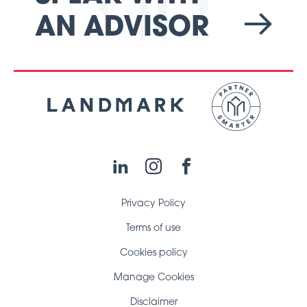
AN ADVISOR
LinkedIn
Instagram
Facebook
Privacy Policy
Terms of use
Cookies policy
Manage Cookies
Disclaimer