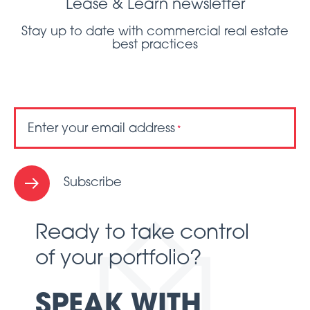
Lease & Learn newsletter
Stay up to date with commercial real estate
best practices
Enter your email address
*
Subscribe
Ready to take control
of your portfolio?
SPEAK WITH