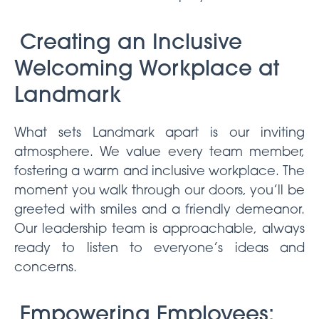
Creating an Inclusive
Welcoming Workplace at
Landmark
What sets Landmark apart is our inviting
atmosphere. We value every team member,
fostering a warm and inclusive workplace. The
moment you walk through our doors, you’ll be
greeted with smiles and a friendly demeanor.
Our leadership team is approachable, always
ready to listen to everyone’s ideas and
concerns.
Empowering Employees: