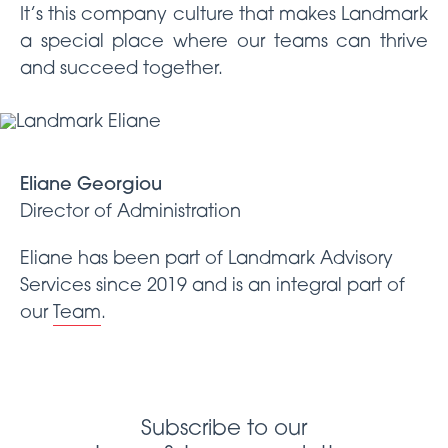
It’s this company culture that makes Landmark
a special place where our teams can thrive
and succeed together.
Eliane Georgiou
Director of Administration
Eliane has been part of Landmark Advisory
Services since 2019 and is an integral part of
our
Team
.
Subscribe to our